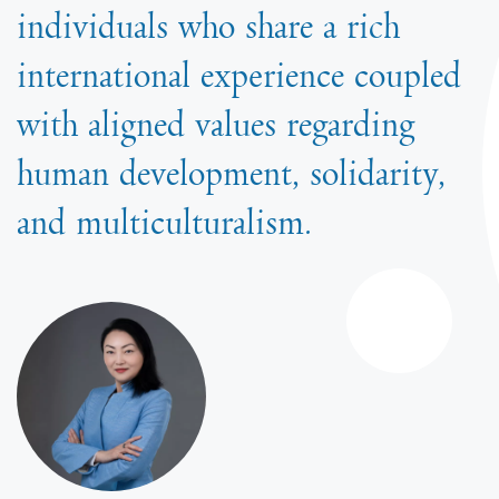
individuals who share a rich
international experience coupled
with aligned values regarding
human development, solidarity,
and multiculturalism.