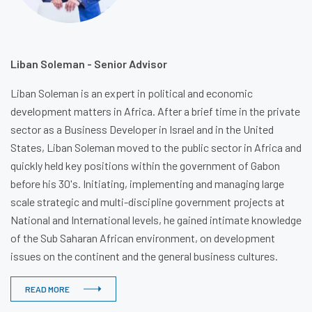
Liban Soleman - Senior Advisor
Liban Soleman is an expert in political and economic
development matters in Africa. After a brief time in the private
sector as a Business Developer in Israel and in the United
States, Liban Soleman moved to the public sector in Africa and
quickly held key positions within the government of Gabon
before his 30's. Initiating, implementing and managing large
scale strategic and multi-discipline government projects at
National and International levels, he gained intimate knowledge
of the Sub Saharan African environment, on development
issues on the continent and the general business cultures.
READ MORE