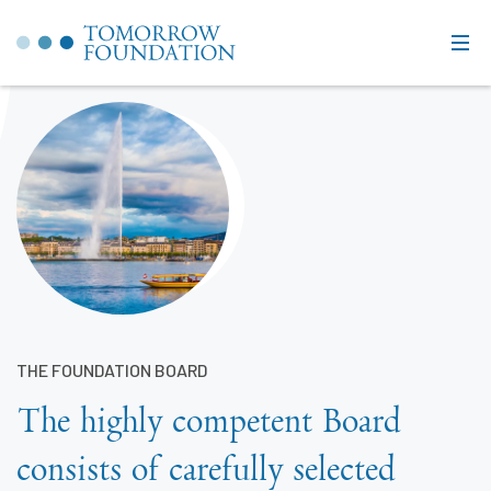
THE FOUNDATION BOARD
The highly competent Board
consists of carefully selected