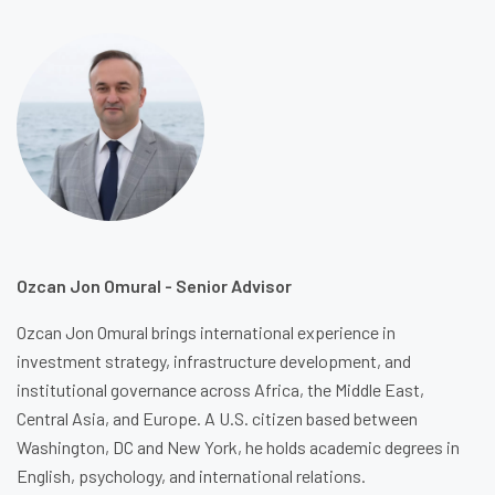
Ozcan Jon Omural - Senior Advisor
Ozcan Jon Omural brings international experience in
investment strategy, infrastructure development, and
institutional governance across Africa, the Middle East,
Central Asia, and Europe. A U.S. citizen based between
Washington, DC and New York, he holds academic degrees in
English, psychology, and international relations.