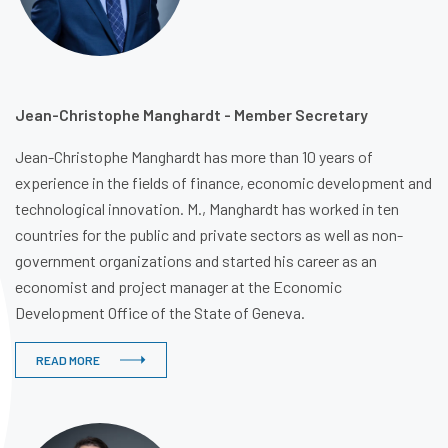
Jean-Christophe Manghardt - Member Secretary
Jean-Christophe Manghardt has more than 10 years of
experience in the fields of finance, economic development and
technological innovation. M., Manghardt has worked in ten
countries for the public and private sectors as well as non-
government organizations and started his career as an
economist and project manager at the Economic
Development Office of the State of Geneva.
READ MORE