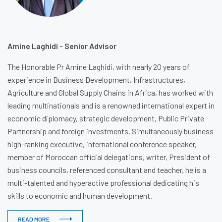
Amine Laghidi - Senior Advisor
The Honorable Pr Amine Laghidi, with nearly 20 years of
experience in Business Development, Infrastructures,
Agriculture and Global Supply Chains in Africa, has worked with
leading multinationals and is a renowned international expert in
economic diplomacy, strategic development, Public Private
Partnership and foreign investments. Simultaneously business
high-ranking executive, international conference speaker,
member of Moroccan official delegations, writer, President of
business councils, referenced consultant and teacher, he is a
multi-talented and hyperactive professional dedicating his
skills to economic and human development.
READ MORE