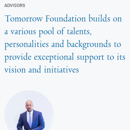
ADVISORS
Tomorrow Foundation builds on
a various pool of talents,
personalities and backgrounds to
provide exceptional support to its
vision and initiatives